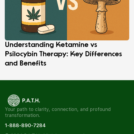
Understanding Ketamine vs
Psilocybin Therapy: Key Differences
and Benefits
Your path to clarity, connection, and profound
transformation.
1-888-890-7284