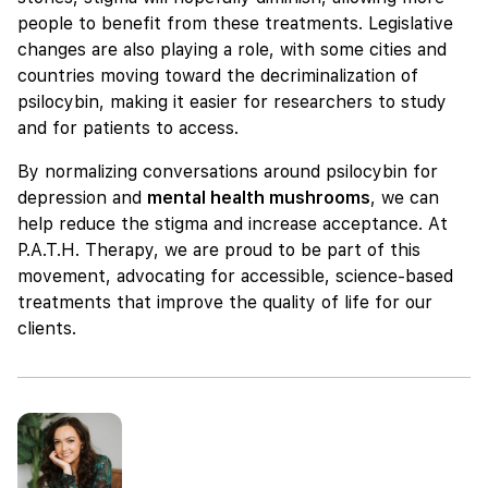
people to benefit from these treatments. Legislative
changes are also playing a role, with some cities and
countries moving toward the decriminalization of
psilocybin, making it easier for researchers to study
and for patients to access.
By normalizing conversations around psilocybin for
depression and
mental health mushrooms
, we can
help reduce the stigma and increase acceptance. At
P.A.T.H. Therapy, we are proud to be part of this
movement, advocating for accessible, science-based
treatments that improve the quality of life for our
clients.