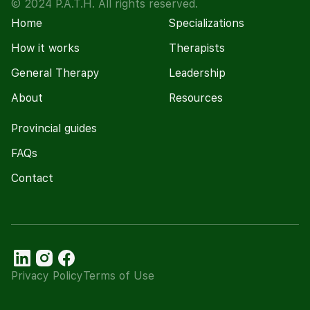
© 2024 P.A.T.H. All rights reserved.
Home
Specializations
How it works
Therapists
General Therapy
Leadership
About
Resources
Provincial guides
FAQs
Contact
Privacy Policy
Terms of Use