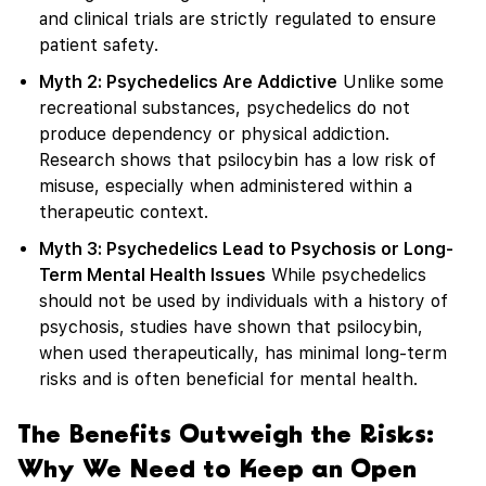
and clinical trials are strictly regulated to ensure
patient safety.
Myth 2: Psychedelics Are Addictive
Unlike some
recreational substances, psychedelics do not
produce dependency or physical addiction.
Research shows that psilocybin has a low risk of
misuse, especially when administered within a
therapeutic context.
Myth 3: Psychedelics Lead to Psychosis or Long-
Term Mental Health Issues
While psychedelics
should not be used by individuals with a history of
psychosis, studies have shown that psilocybin,
when used therapeutically, has minimal long-term
risks and is often beneficial for mental health.
The Benefits Outweigh the Risks:
Why We Need to Keep an Open