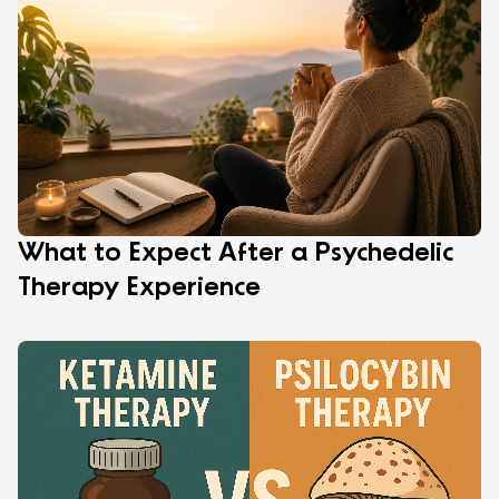
What to Expect After a Psychedelic
Therapy Experience