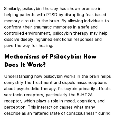
Similarly, psilocybin therapy has shown promise in
helping patients with PTSD by disrupting fear-based
memory circuits in the brain. By allowing individuals to
confront their traumatic memories in a safe and
controlled environment, psilocybin therapy may help
dissolve deeply ingrained emotional responses and
pave the way for healing.
Mechanisms of Psilocybin: How
Does It Work?
Understanding how psilocybin works in the brain helps
demystify the treatment and dispels misconceptions
about psychedelic therapy. Psilocybin primarily affects
serotonin receptors, particularly the 5-HT2A
receptor, which plays a role in mood, cognition, and
perception. This interaction causes what many
describe as an “altered state of consciousness,” during