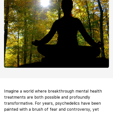
Imagine a world where breakthrough mental health
treatments are both possible and profoundly
transformative. For years, psychedelics have been
painted with a brush of fear and controversy, yet