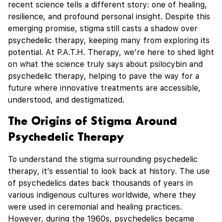
recent science tells a different story: one of healing,
resilience, and profound personal insight. Despite this
emerging promise, stigma still casts a shadow over
psychedelic therapy, keeping many from exploring its
potential. At P.A.T.H. Therapy, we’re here to shed light
on what the science truly says about psilocybin and
psychedelic therapy, helping to pave the way for a
future where innovative treatments are accessible,
understood, and destigmatized.
The Origins of Stigma Around
Psychedelic Therapy
To understand the stigma surrounding psychedelic
therapy, it’s essential to look back at history. The use
of psychedelics dates back thousands of years in
various indigenous cultures worldwide, where they
were used in ceremonial and healing practices.
However, during the 1960s, psychedelics became