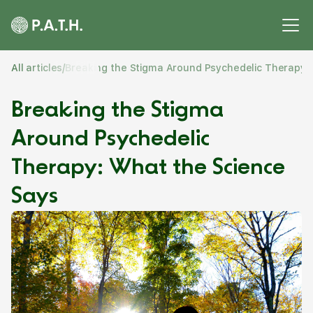
All articles
/
Breaking the Stigma Around Psychedelic Therapy:
Breaking the Stigma
Around Psychedelic
Therapy: What the Science
Says