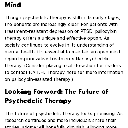
Mind
Though psychedelic therapy is still in its early stages,
the benefits are increasingly clear. For patients with
treatment-resistant depression or PTSD, psilocybin
therapy offers a unique and effective option. As
society continues to evolve in its understanding of
mental health, it’s essential to maintain an open mind
regarding innovative treatments like psychedelic
therapy. (Consider placing a call-to-action for readers
to contact P.A.T.H. Therapy here for more information
on psilocybin-assisted therapy.)
Looking Forward: The Future of
Psychedelic Therapy
The future of psychedelic therapy looks promising. As
research continues and more individuals share their
stories, stigma will hopefully diminish, allowing more