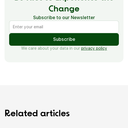
Change
Subscribe to our Newsletter
We care about your data in our
privacy policy
R
e
l
a
t
e
d
a
r
t
i
c
l
e
s