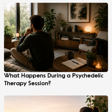
What Happens During a Psychedelic
Therapy Session?