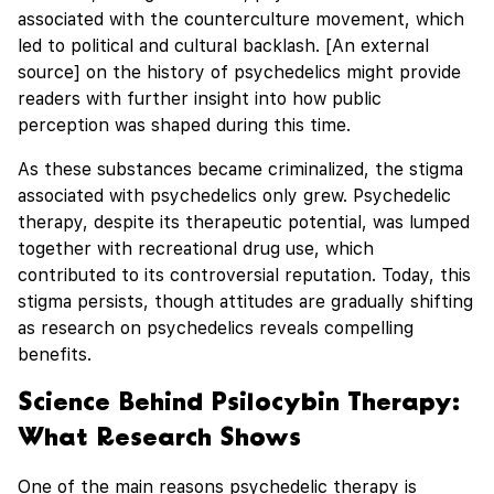
associated with the counterculture movement, which
led to political and cultural backlash. [An external
source] on the history of psychedelics might provide
readers with further insight into how public
perception was shaped during this time.
As these substances became criminalized, the stigma
associated with psychedelics only grew. Psychedelic
therapy, despite its therapeutic potential, was lumped
together with recreational drug use, which
contributed to its controversial reputation. Today, this
stigma persists, though attitudes are gradually shifting
as research on psychedelics reveals compelling
benefits.
Science Behind Psilocybin Therapy:
What Research Shows
One of the main reasons psychedelic therapy is