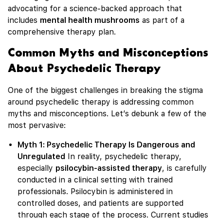
advocating for a science-backed approach that
includes
mental health mushrooms
as part of a
comprehensive therapy plan.
Common Myths and Misconceptions
About Psychedelic Therapy
One of the biggest challenges in breaking the stigma
around psychedelic therapy is addressing common
myths and misconceptions. Let’s debunk a few of the
most pervasive:
Myth 1: Psychedelic Therapy Is Dangerous and
Unregulated
In reality, psychedelic therapy,
especially
psilocybin-assisted therapy
, is carefully
conducted in a clinical setting with trained
professionals. Psilocybin is administered in
controlled doses, and patients are supported
through each stage of the process. Current studies