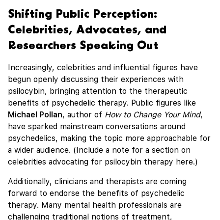
Shifting Public Perception:
Celebrities, Advocates, and
Researchers Speaking Out
Increasingly, celebrities and influential figures have
begun openly discussing their experiences with
psilocybin, bringing attention to the therapeutic
benefits of psychedelic therapy. Public figures like
Michael Pollan
, author of
How to Change Your Mind
,
have sparked mainstream conversations around
psychedelics, making the topic more approachable for
a wider audience. (Include a note for a section on
celebrities advocating for psilocybin therapy here.)
Additionally, clinicians and therapists are coming
forward to endorse the benefits of psychedelic
therapy. Many mental health professionals are
challenging traditional notions of treatment,