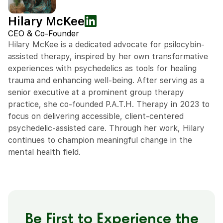
Hilary McKee
CEO & Co-Founder
Hilary McKee is a dedicated advocate for psilocybin-
assisted therapy, inspired by her own transformative
experiences with psychedelics as tools for healing
trauma and enhancing well-being. After serving as a
senior executive at a prominent group therapy
practice, she co-founded P.A.T.H. Therapy in 2023 to
focus on delivering accessible, client-centered
psychedelic-assisted care. Through her work, Hilary
continues to champion meaningful change in the
mental health field.
Be First to Experience the