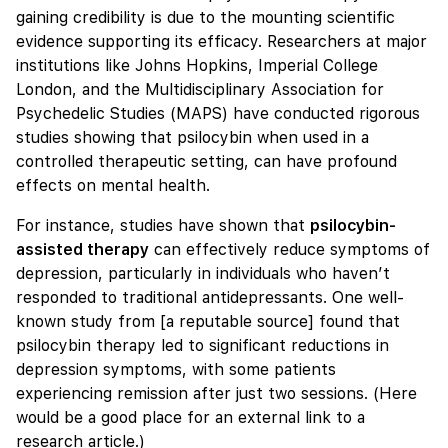
gaining credibility is due to the mounting scientific
evidence supporting its efficacy. Researchers at major
institutions like Johns Hopkins, Imperial College
London, and the Multidisciplinary Association for
Psychedelic Studies (MAPS) have conducted rigorous
studies showing that psilocybin when used in a
controlled therapeutic setting, can have profound
effects on mental health.
For instance, studies have shown that
psilocybin-
assisted therapy
can effectively reduce symptoms of
depression, particularly in individuals who haven’t
responded to traditional antidepressants. One well-
known study from [a reputable source] found that
psilocybin therapy led to significant reductions in
depression symptoms, with some patients
experiencing remission after just two sessions. (Here
would be a good place for an external link to a
research article.)