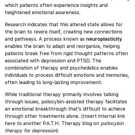
which patients often experience insights and
heightened emotional awareness.
Research indicates that this altered state allows for
the brain to rewire itself, creating new connections
and pathways. A process known as
neuroplasticity
enables the brain to adapt and reorganize, helping
patients break free from rigid thought patterns often
associated with depression and PTSD. The
combination of therapy and psychedelics enables
individuals to process difficult emotions and memories,
often leading to long-lasting improvement.
While traditional therapy primarily involves talking
through issues, psilocybin-assisted therapy facilitates
an emotional breakthrough that’s difficult to achieve
through other treatments alone. (Insert internal link
here to another P.A.T.H. Therapy blog on
psilocybin
therapy for depression
).