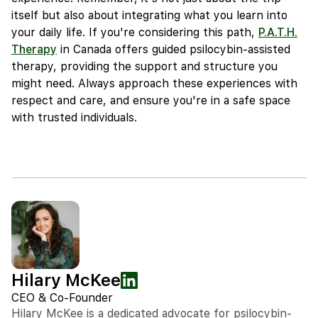
itself but also about integrating what you learn into
your daily life. If you're considering this path,
P.A.T.H.
Therapy
in Canada offers guided psilocybin-assisted
therapy, providing the support and structure you
might need. Always approach these experiences with
respect and care, and ensure you're in a safe space
with trusted individuals.
Hilary McKee
CEO & Co-Founder
Hilary McKee is a dedicated advocate for psilocybin-