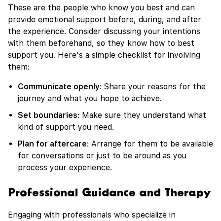
These are the people who know you best and can
provide emotional support before, during, and after
the experience. Consider discussing your intentions
with them beforehand, so they know how to best
support you. Here's a simple checklist for involving
them:
Communicate openly
: Share your reasons for the
journey and what you hope to achieve.
Set boundaries
: Make sure they understand what
kind of support you need.
Plan for aftercare
: Arrange for them to be available
for conversations or just to be around as you
process your experience.
Professional Guidance and Therapy
Engaging with professionals who specialize in