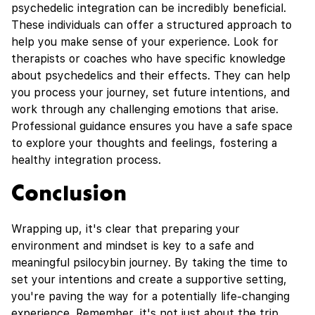
psychedelic integration can be incredibly beneficial.
These individuals can offer a structured approach to
help you make sense of your experience. Look for
therapists or coaches who have specific knowledge
about psychedelics and their effects. They can help
you process your journey, set future intentions, and
work through any challenging emotions that arise.
Professional guidance ensures you have a safe space
to explore your thoughts and feelings, fostering a
healthy integration process.
Conclusion
Wrapping up, it's clear that preparing your
environment and mindset is key to a safe and
meaningful psilocybin journey. By taking the time to
set your intentions and create a supportive setting,
you're paving the way for a potentially life-changing
experience. Remember, it's not just about the trip