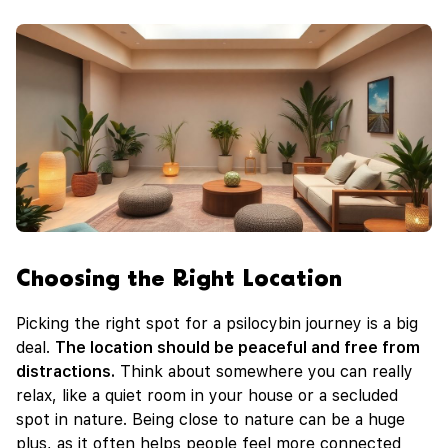
Choosing the Right Location
Picking the right spot for a psilocybin journey is a big
deal.
The location should be peaceful and free from
distractions.
Think about somewhere you can really
relax, like a quiet room in your house or a secluded
spot in nature. Being close to nature can be a huge
plus, as it often helps people feel more connected