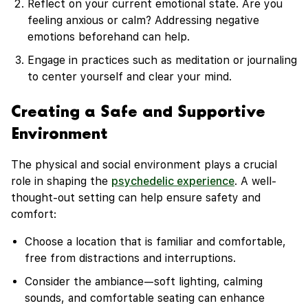
Reflect on your current emotional state. Are you
feeling anxious or calm? Addressing negative
emotions beforehand can help.
Engage in practices such as meditation or journaling
to center yourself and clear your mind.
Creating a Safe and Supportive
Environment
The physical and social environment plays a crucial
role in shaping the
psychedelic experience
. A well-
thought-out setting can help ensure safety and
comfort:
Choose a location that is familiar and comfortable,
free from distractions and interruptions.
Consider the ambiance—soft lighting, calming
sounds, and comfortable seating can enhance