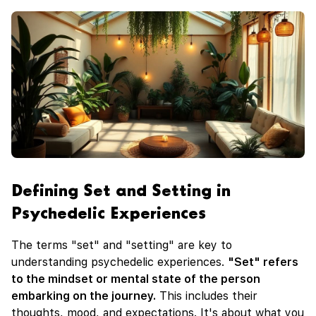
Defining Set and Setting in
Psychedelic Experiences
The terms "set" and "setting" are key to
understanding psychedelic experiences.
"Set" refers
to the mindset or mental state of the person
embarking on the journey.
This includes their
thoughts, mood, and expectations. It's about what you