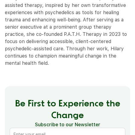
assisted therapy, inspired by her own transformative
experiences with psychedelics as tools for healing
trauma and enhancing well-being. After serving as a
senior executive at a prominent group therapy
practice, she co-founded P.A.T.H. Therapy in 2023 to
focus on delivering accessible, client-centered
psychedelic-assisted care. Through her work, Hilary
continues to champion meaningful change in the
mental health field.
Be First to Experience the
Change
Subscribe to our Newsletter