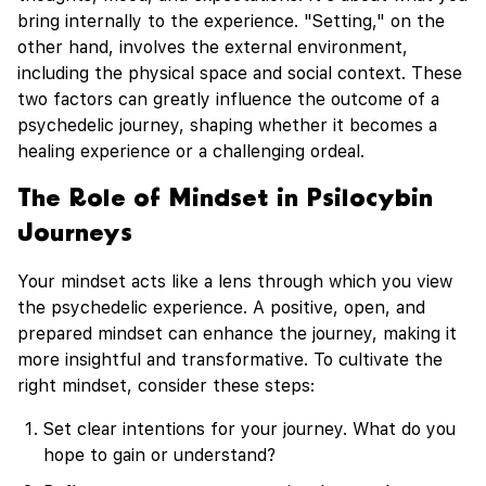
bring internally to the experience. "Setting," on the
other hand, involves the external environment,
including the physical space and social context. These
two factors can greatly influence the outcome of a
psychedelic journey, shaping whether it becomes a
healing experience or a challenging ordeal.
The Role of Mindset in Psilocybin
Journeys
Your mindset acts like a lens through which you view
the psychedelic experience. A positive, open, and
prepared mindset can enhance the journey, making it
more insightful and transformative. To cultivate the
right mindset, consider these steps:
Set clear intentions for your journey. What do you
hope to gain or understand?