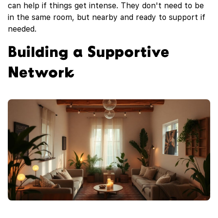
can help if things get intense. They don't need to be
in the same room, but nearby and ready to support if
needed.
Building a Supportive
Network