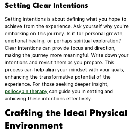
Setting Clear Intentions
Setting intentions is about defining what you hope to
achieve from the experience. Ask yourself why you're
embarking on this journey. Is it for personal growth,
emotional healing, or perhaps spiritual exploration?
Clear intentions can provide focus and direction,
making the journey more meaningful. Write down your
intentions and revisit them as you prepare. This
process can help align your mindset with your goals,
enhancing the transformative potential of the
experience. For those seeking deeper insight,
psilocybin therapy
can guide you in setting and
achieving these intentions effectively.
Crafting the Ideal Physical
Environment