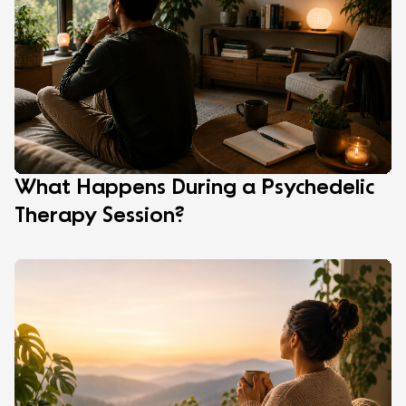
What Happens During a Psychedelic
Therapy Session?