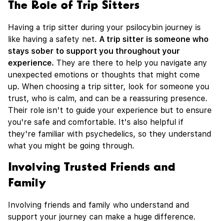
The Role of Trip Sitters
Having a trip sitter during your psilocybin journey is
like having a safety net.
A trip sitter is someone who
stays sober to support you throughout your
experience.
They are there to help you navigate any
unexpected emotions or thoughts that might come
up. When choosing a trip sitter, look for someone you
trust, who is calm, and can be a reassuring presence.
Their role isn't to guide your experience but to ensure
you're safe and comfortable. It's also helpful if
they're familiar with psychedelics, so they understand
what you might be going through.
Involving Trusted Friends and
Family
Involving friends and family who understand and
support your journey can make a huge difference.