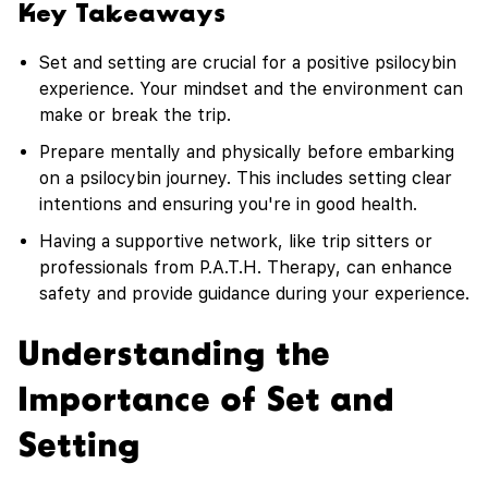
Key Takeaways
Set and setting are crucial for a positive psilocybin
experience. Your mindset and the environment can
make or break the trip.
Prepare mentally and physically before embarking
on a psilocybin journey. This includes setting clear
intentions and ensuring you're in good health.
Having a supportive network, like trip sitters or
professionals from P.A.T.H. Therapy, can enhance
safety and provide guidance during your experience.
Understanding the
Importance of Set and
Setting