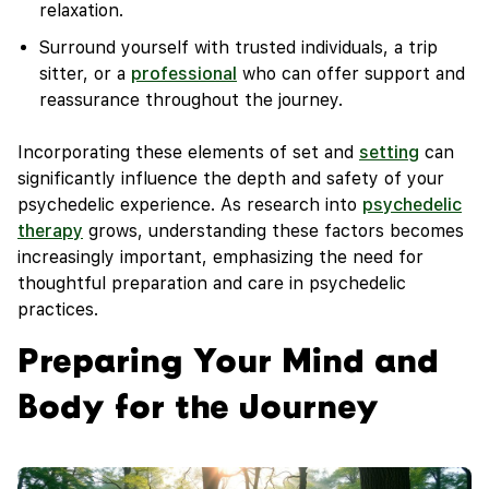
relaxation.
Surround yourself with trusted individuals, a trip
sitter, or a
professional
who can offer support and
reassurance throughout the journey.
Incorporating these elements of set and
setting
can
significantly influence the depth and safety of your
psychedelic experience. As research into
psychedelic
therapy
grows, understanding these factors becomes
increasingly important, emphasizing the need for
thoughtful preparation and care in psychedelic
practices.
Preparing Your Mind and
Body for the Journey