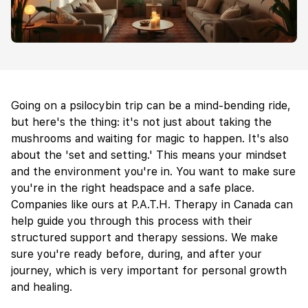
Going on a psilocybin trip can be a mind-bending ride,
but here's the thing: it's not just about taking the
mushrooms and waiting for magic to happen. It's also
about the 'set and setting.' This means your mindset
and the environment you're in. You want to make sure
you're in the right headspace and a safe place.
Companies like ours at P.A.T.H. Therapy in Canada can
help guide you through this process with their
structured support and therapy sessions. We make
sure you're ready before, during, and after your
journey, which is very important for personal growth
and healing.