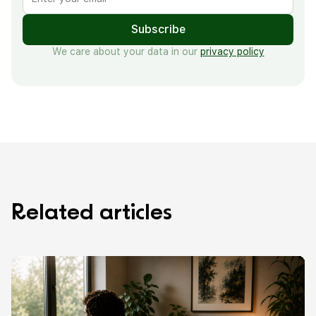
We care about your data in our
privacy policy
R
e
l
a
t
e
d
a
r
t
i
c
l
e
s