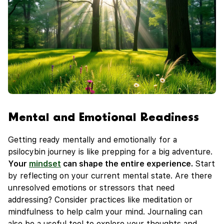
Mental and Emotional Readiness
Getting ready mentally and emotionally for a
psilocybin journey is like prepping for a big adventure.
Your
mindset
can shape the entire experience.
Start
by reflecting on your current mental state. Are there
unresolved emotions or stressors that need
addressing? Consider practices like meditation or
mindfulness to help calm your mind. Journaling can
also be a useful tool to explore your thoughts and