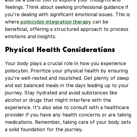
feelings. Think about seeking professional guidance if
you're dealing with significant emotional issues. This is
where
psilocybin integration therapy
can be
beneficial, offering a structured approach to process
emotions and insights.
Physical Health Considerations
Your body plays a crucial role in how you experience
psilocybin. Prioritize your physical health by ensuring
you're well-rested and nourished. Get plenty of sleep
and eat balanced meals in the days leading up to your
journey. Stay hydrated and avoid substances like
alcohol or drugs that might interfere with the
experience. It's also wise to consult with a healthcare
provider if you have any health concerns or are taking
medications. Remember, taking care of your body sets
a solid foundation for the journey.