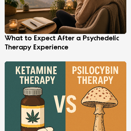
What to Expect After a Psychedelic
Therapy Experience