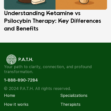
Understanding Ketamine vs
Psilocybin Therapy: Key Differences
and Benefits
Your path to clarity, connection, and profound
transformation.
1-888-890-7284
© 2024 P.A.T.H. All rights reserved.
Home
Specializations
How it works
Therapists