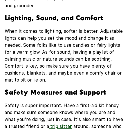
and grounded.
Lighting, Sound, and Comfort
When it comes to lighting, softer is better. Adjustable
lights can help you set the mood and change it as
needed. Some folks like to use candles or fairy lights
for a warm glow. As for sound, having a playlist of
calming music or nature sounds can be soothing.
Comfort is key, so make sure you have plenty of
cushions, blankets, and maybe even a comfy chair or
mat to sit or lie on.
Safety Measures and Support
Safety is super important. Have a first-aid kit handy
and make sure someone knows where you are and
what you're doing, just in case. It's also smart to have
a trusted friend or a
trip sitter
around, someone who