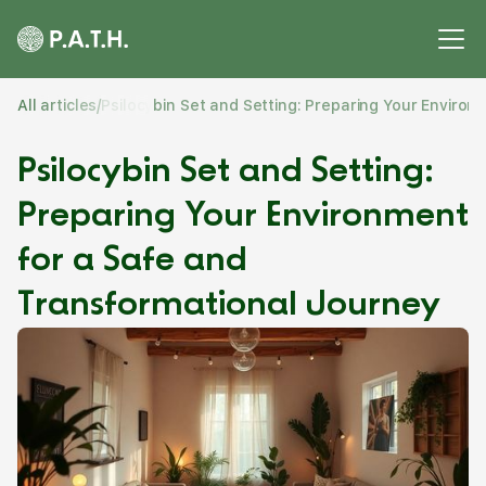
All articles
/
Psilocybin Set and Setting: Preparing Your Enviro
Psilocybin Set and Setting:
Preparing Your Environment
for a Safe and
Transformational Journey