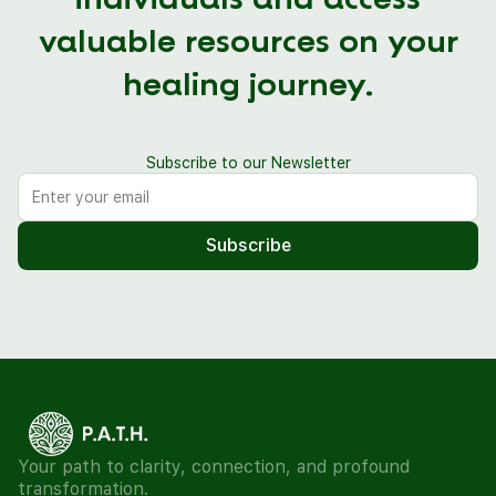
individuals and access
valuable resources on your
healing journey.
Subscribe to our Newsletter
Your path to clarity, connection, and profound
transformation.