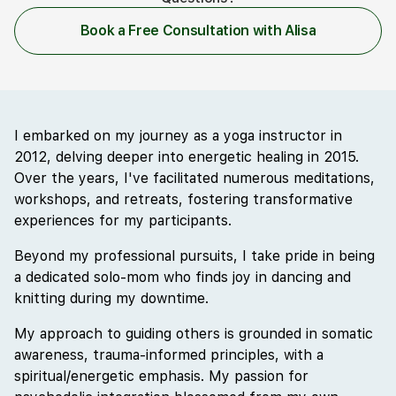
Book a Free Consultation with Alisa
I embarked on my journey as a yoga instructor in
2012, delving deeper into energetic healing in 2015.
Over the years, I've facilitated numerous meditations,
workshops, and retreats, fostering transformative
experiences for my participants.
Beyond my professional pursuits, I take pride in being
a dedicated solo-mom who finds joy in dancing and
knitting during my downtime.
My approach to guiding others is grounded in somatic
awareness, trauma-informed principles, with a
spiritual/energetic emphasis. My passion for