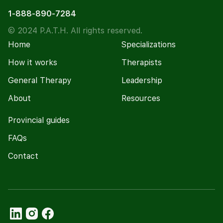
1-888-890-7284
© 2024 P.A.T.H. All rights reserved.
Home
Specializations
How it works
Therapists
General Therapy
Leadership
About
Resources
Provincial guides
FAQs
Contact