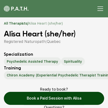
All Therapists
/
Alisa Heart (she/her)
Alisa Heart (she/her)
Registered Naturopath
|
Quebec
Specialization
Psychedelic Assisted Therapy
Spirituality
Training
Chiron Academy (Experiential Psychedelic Therapist Traini
Ready to book?
Book a Paid Session with Alisa
Questions?