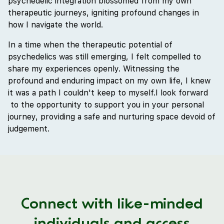
psychedelic integration blossomed from my own
therapeutic journeys, igniting profound changes in
how I navigate the world.
In a time when the therapeutic potential of
psychedelics was still emerging, I felt compelled to
share my experiences openly. Witnessing the
profound and enduring impact on my own life, I knew
it was a path I couldn't keep to myself.I look forward
to the opportunity to support you in your personal
journey, providing a safe and nurturing space devoid of
judgement.
Connect with like-minded