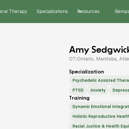
eral Therapy
Specializations
Resources
Comp
Amy Sedgwick
OT
|
Ontario, Manitoba, Atla
Specialization
Psychedelic Assisted Ther
PTSD
Anxiety
Depress
Training
Dynamic Emotional Integrat
Holistic Reproductive Healt
Racial Justice & Health Equi