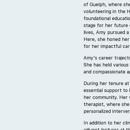
of Guelph, where she
volunteering in the 
foundational educatio
stage for her future 
lives, Amy pursued a
Here, she honed her 
for her impactful car
Amy's career traject
She has held various 
and compassionate ap
During her tenure at
essential support to 
her community. Her wo
therapist, where she 
personalized interve
In addition to her cl
adjunct lecturer at 