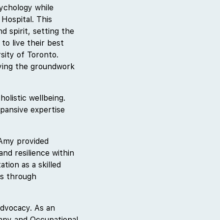
ychology while
Hospital. This
d spirit, setting the
to live their best
sity of Toronto.
aying the groundwork
olistic wellbeing.
xpansive expertise
 Amy provided
and resilience within
tion as a skilled
ns through
advocacy. As an
rapy and Occupational