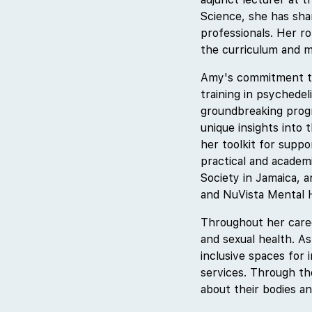
Science, she has sha
professionals. Her ro
the curriculum and m
Amy's commitment to 
training in psychedel
groundbreaking progr
unique insights into 
her toolkit for supp
practical and academ
Society in Jamaica, a
and NuVista Mental H
Throughout her caree
and sexual health. A
inclusive spaces for 
services. Through t
about their bodies an