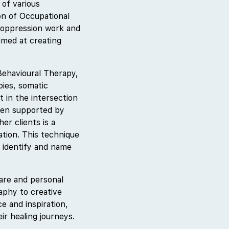
 of various
on of Occupational
-oppression work and
aimed at creating
Behavioural Therapy,
pies, somatic
 in the intersection
been supported by
er clients is a
ation. This technique
 identify and name
care and personal
aphy to creative
e and inspiration,
ir healing journeys.