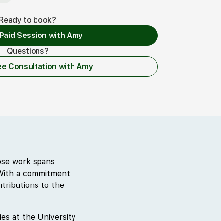
Ready to book?
Paid Session with Amy
Questions?
 a Paid Session with Amy
ee Consultation with Amy
Free Consultation with Amy
hose work spans
. With a commitment
tributions to the
ies at the University