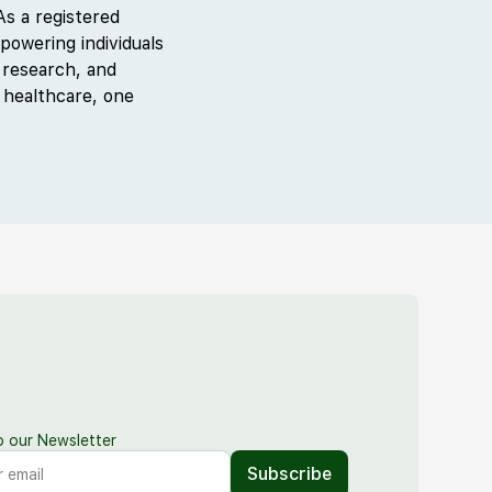
s a registered
powering individuals
 research, and
 healthcare, one
o our Newsletter