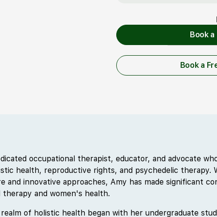
Book a 
Book
Book a Fr
Book a 
dicated occupational therapist, educator, and advocate w
listic health, reproductive rights, and psychedelic therapy
e and innovative approaches, Amy has made significant con
al therapy and women's health.
 realm of holistic health began with her undergraduate stud