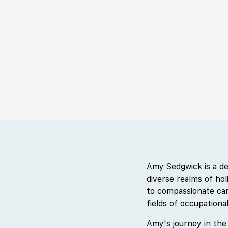
Amy Sedgwick is a de
diverse realms of ho
to compassionate car
fields of occupation
Amy's journey in the