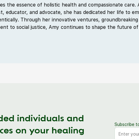
s the essence of holistic health and compassionate care. A
t, educator, and advocate, she has dedicated her life to em
hentically. Through her innovative ventures, groundbreaking
t to social justice, Amy continues to shape the future of
ded individuals and
Subscribe t
ces on your healing