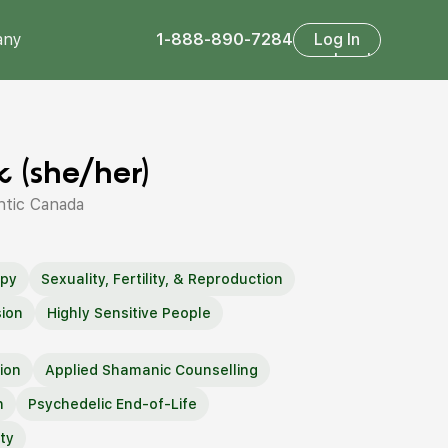
any
1-888-890-7284
Log In
Log In
 (she/her)
ntic Canada
apy
Sexuality, Fertility, & Reproduction
ion
Highly Sensitive People
ion
Applied Shamanic Counselling
h
Psychedelic End-of-Life
ty