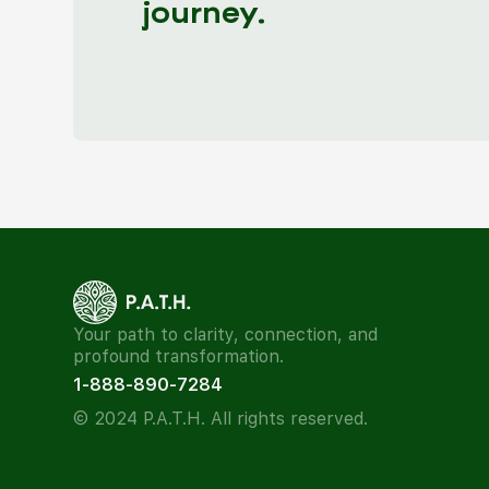
journey.
Your path to clarity, connection, and
profound transformation.
1-888-890-7284
© 2024 P.A.T.H. All rights reserved.