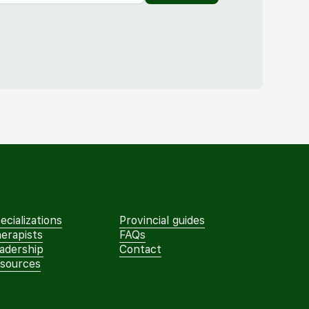
ecializations
Provincial guides
erapists
FAQs
adership
Contact
sources