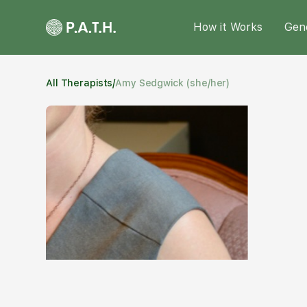
How it Works
Gen
All Therapists
/
Amy Sedgwick (she/her)