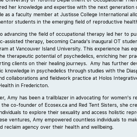
red her knowledge and expertise with the next generation 
le as a faculty member at Justisse College International al
entor students in the emerging field of reproductive health
advancing the field of occupational therapy led her to pur
ic-assisted therapy, becoming Canada's inaugural OT studen
am at Vancouver Island University. This experience has eq
the therapeutic potential of psychedelics, enriching her pr
orting clients on their healing journeys. Amy has further d
ic knowledge in psychedelics through studies with the Dias
nd collaborations and fieldwork practice at Holos Integrativ
ealth in Fredericton.
r, Amy has been a trailblazer in advocating for women's re
s the co-founder of Ecosex.ca and Red Tent Sisters, she cr
individuals to explore their sexuality and access holistic rep
hese ventures, Amy empowered countless individuals to ma
d reclaim agency over their health and wellbeing.