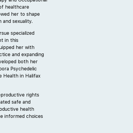
of healthcare
lowed her to shape
 and sexuality.
sue specialized
t in this
uipped her with
actice and expanding
eveloped both her
pora Psychedelic
e Health in Halifax
productive rights
eated safe and
roductive health
ke informed choices