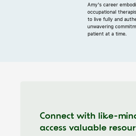
Amy's career embodie
occupational therapis
to live fully and aut
unwavering commitmen
patient at a time.
Connect with like-min
access valuable resour