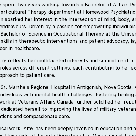
 spent two years working towards a Bachelor of Arts in Ps
Horticultural Therapy department at Homewood Psychiatric 
n sparked her interest in the intersection of mind, body, an
endeavours. Driven by a passion for empowering individuals 
 Bachelor of Science in Occupational Therapy at the Univer
skills in therapeutic interventions and patient advocacy, l
eer in healthcare.
ory reflects her multifaceted interests and commitment to h
roles across different settings, each contributing to her e
proach to patient care.
 St. Martha's Regional Hospital in Antigonish, Nova Scotia,
individuals with mental health challenges, fostering healing 
rk at Veterans Affairs Canada further solidified her reputa
dedicated herself to improving the lives of military vetera
ntions and compassionate care.
inical work, Amy has been deeply involved in education and 
the University of Toronto Department of Occupational The