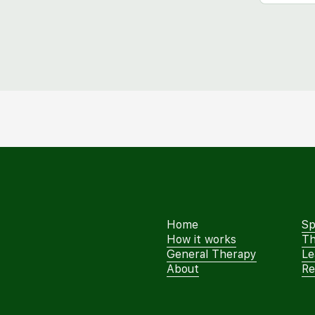
Home
Sp
How it works
Th
General Therapy
Le
About
Re