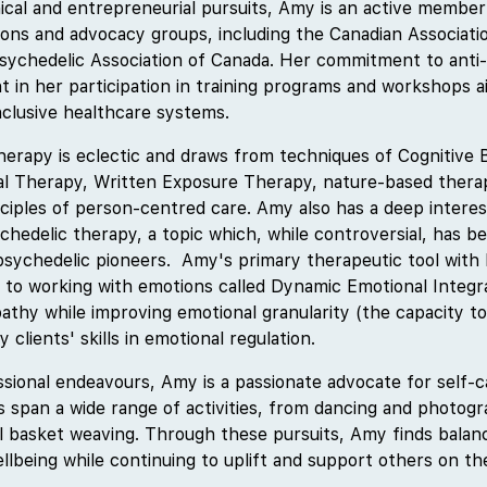
inical and entrepreneurial pursuits, Amy is an active member
tions and advocacy groups, including the Canadian Associati
sychedelic Association of Canada. Her commitment to anti
dent in her participation in training programs and workshops 
nclusive healthcare systems.
erapy is eclectic and draws from techniques of Cognitive 
ral Therapy, Written Exposure Therapy, nature-based thera
ciples of person-centred care. Amy also has a deep interest
ychedelic therapy, a topic which, while controversial, has 
sychedelic pioneers. Amy's primary therapeutic tool with h
h to working with emotions called Dynamic Emotional Integr
thy while improving emotional granularity (the capacity to
y clients' skills in emotional regulation.
ssional endeavours, Amy is a passionate advocate for self-
s span a wide range of activities, from dancing and photogr
al basket weaving. Through these pursuits, Amy finds balanc
lbeing while continuing to uplift and support others on the