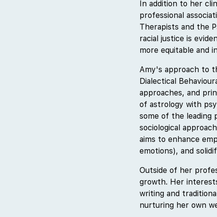
In addition to her cl
professional associa
Therapists and the P
racial justice is evi
more equitable and i
Amy's approach to th
Dialectical Behaviou
approaches, and prin
of astrology with ps
some of the leading p
sociological approac
aims to enhance empa
emotions), and solidif
Outside of her profe
growth. Her interest
writing and tradition
nurturing her own wel