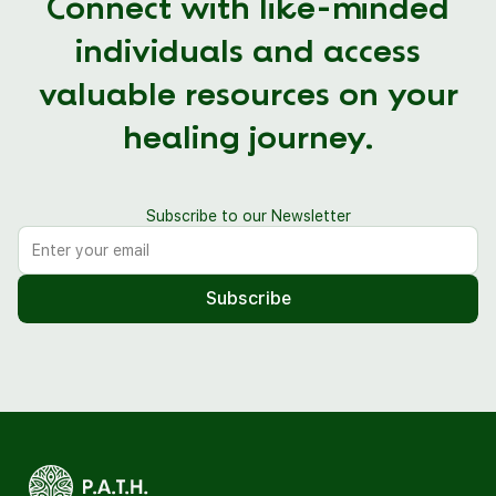
Connect with like-minded
individuals and access
valuable resources on your
healing journey.
Subscribe to our Newsletter