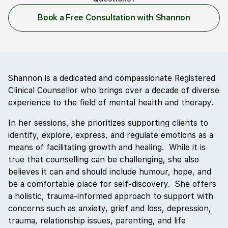
Book a Free Consultation with Shannon
Shannon is a dedicated and compassionate Registered
Clinical Counsellor who brings over a decade of diverse
experience to the field of mental health and therapy.
In her sessions, she prioritizes supporting clients to
identify, explore, express, and regulate emotions as a
means of facilitating growth and healing. While it is
true that counselling can be challenging, she also
believes it can and should include humour, hope, and
be a comfortable place for self-discovery. She offers
a holistic, trauma-informed approach to support with
concerns such as anxiety, grief and loss, depression,
trauma, relationship issues, parenting, and life