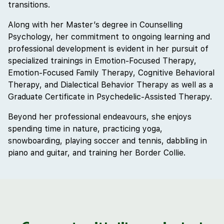
transitions.
Along with her Master’s degree in Counselling
Psychology, her commitment to ongoing learning and
professional development is evident in her pursuit of
specialized trainings in Emotion-Focused Therapy,
Emotion-Focused Family Therapy, Cognitive Behavioral
Therapy, and Dialectical Behavior Therapy as well as a
Graduate Certificate in Psychedelic-Assisted Therapy.
Beyond her professional endeavours, she enjoys
spending time in nature, practicing yoga,
snowboarding, playing soccer and tennis, dabbling in
piano and guitar, and training her Border Collie.