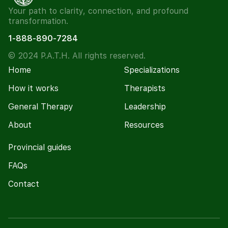
Your path to clarity, connection, and profound
transformation.
1-888-890-7284
© 2024 P.A.T.H. All rights reserved.
Home
Specializations
How it works
Therapists
General Therapy
Leadership
About
Resources
Provincial guides
FAQs
Contact