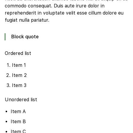
commodo consequat. Duis aute irure dolor in
reprehenderit in voluptate velit esse cillum dolore eu
fugiat nulla pariatur.
Block quote
Ordered list
Item 1
Item 2
Item 3
Unordered list
Item A
Item B
Item C