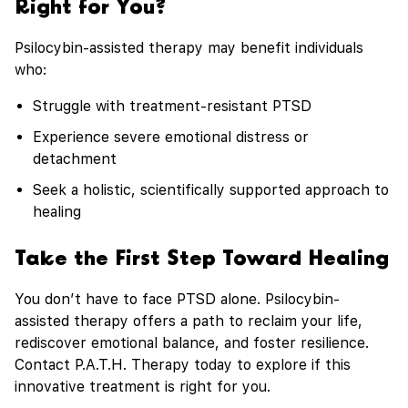
Right for You?
Psilocybin-assisted therapy may benefit individuals
who:
Struggle with treatment-resistant PTSD
Experience severe emotional distress or
detachment
Seek a holistic, scientifically supported approach to
healing
Take the First Step Toward Healing
You don’t have to face PTSD alone. Psilocybin-
assisted therapy offers a path to reclaim your life,
rediscover emotional balance, and foster resilience.
Contact P.A.T.H. Therapy today to explore if this
innovative treatment is right for you.