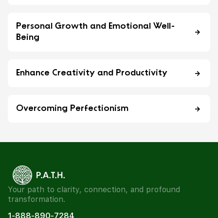
Personal Growth and Emotional Well-
Being
Enhance Creativity and Productivity
Overcoming Perfectionism
Your path to clarity, connection, and profound
transformation.
1-888-890-7284