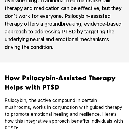
overwhelming. Traditional treatments like talk
therapy and medication can be effective, but they
don’t work for everyone. Psilocybin-assisted
therapy offers a groundbreaking, evidence-based
approach to addressing PTSD by targeting the
underlying neural and emotional mechanisms
driving the condition.
How Psilocybin-Assisted Therapy
Helps with PTSD
Psilocybin, the active compound in certain
mushrooms, works in conjunction with guided therapy
to promote emotional healing and resilience. Here’s
how this integrative approach benefits individuals with
PTSD: