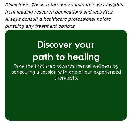
Disclaimer: These references summarize key insights
from leading research publications and websites.
Always consult a healthcare professional before
pursuing any treatment options.
Discover your
path to healing
Take the first step towards mental wellness by
scheduling a session with one of our experienced
therapists.