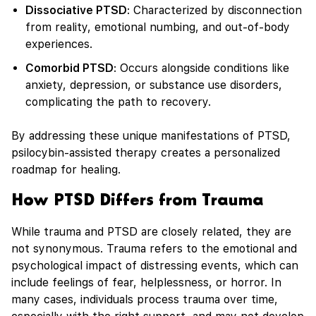
Dissociative PTSD
: Characterized by disconnection
from reality, emotional numbing, and out-of-body
experiences.
Comorbid PTSD
: Occurs alongside conditions like
anxiety, depression, or substance use disorders,
complicating the path to recovery.
By addressing these unique manifestations of PTSD,
psilocybin-assisted therapy creates a personalized
roadmap for healing.
How PTSD Differs from Trauma
While trauma and PTSD are closely related, they are
not synonymous. Trauma refers to the emotional and
psychological impact of distressing events, which can
include feelings of fear, helplessness, or horror. In
many cases, individuals process trauma over time,