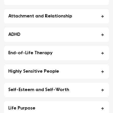
Attachment and Relationship
ADHD
End-of-Life Therapy
Highly Sensitive People
Self-Esteem and Self-Worth
Life Purpose