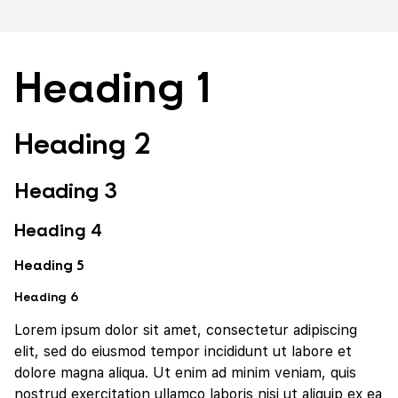
Heading 1
Heading 2
Heading 3
Heading 4
Heading 5
Heading 6
Lorem ipsum dolor sit amet, consectetur adipiscing
elit, sed do eiusmod tempor incididunt ut labore et
dolore magna aliqua. Ut enim ad minim veniam, quis
nostrud exercitation ullamco laboris nisi ut aliquip ex ea