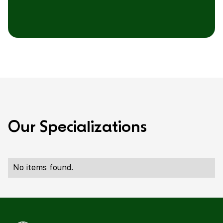
O
u
r
S
p
e
c
i
a
l
i
z
a
t
i
o
n
s
No items found.