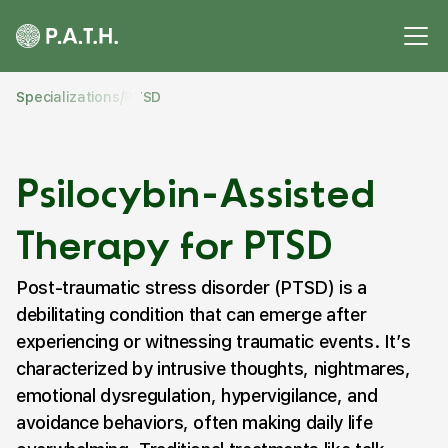
Specializations
/
PTSD
Psilocybin-Assisted
Therapy for PTSD
Post-traumatic stress disorder (PTSD) is a
debilitating condition that can emerge after
experiencing or witnessing traumatic events. It’s
characterized by intrusive thoughts, nightmares,
emotional dysregulation, hypervigilance, and
avoidance behaviors, often making daily life