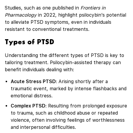
Studies, such as one published in
Frontiers in
Pharmacology
in 2022, highlight psilocybin’s potential
to alleviate PTSD symptoms, even in individuals
resistant to conventional treatments.
Types of PTSD
Understanding the different types of PTSD is key to
tailoring treatment. Psilocybin-assisted therapy can
benefit individuals dealing with:
Acute Stress PTSD
: Arising shortly after a
traumatic event, marked by intense flashbacks and
emotional distress.
Complex PTSD
: Resulting from prolonged exposure
to trauma, such as childhood abuse or repeated
violence, often involving feelings of worthlessness
and interpersonal difficulties.