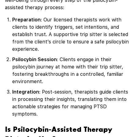
well-being through every step of the psilocybin-
assisted therapy process:
Preparation
: Our licensed therapists work with
clients to identify triggers, set intentions, and
establish trust. A supportive trip sitter is selected
from the client’s circle to ensure a safe psilocybin
experience.
Psilocybin Session
: Clients engage in their
psilocybin journey at home with their trip sitter,
fostering breakthroughs in a controlled, familiar
environment.
Integration
: Post-session, therapists guide clients
in processing their insights, translating them into
actionable strategies for managing PTSD
symptoms.
Is Psilocybin-Assisted Therapy