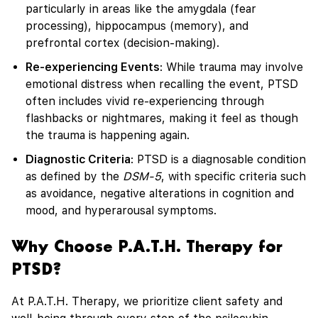
particularly in areas like the amygdala (fear
processing), hippocampus (memory), and
prefrontal cortex (decision-making).
Re-experiencing Events
: While trauma may involve
emotional distress when recalling the event, PTSD
often includes vivid re-experiencing through
flashbacks or nightmares, making it feel as though
the trauma is happening again.
Diagnostic Criteria
: PTSD is a diagnosable condition
as defined by the
DSM-5
, with specific criteria such
as avoidance, negative alterations in cognition and
mood, and hyperarousal symptoms.
Why Choose P.A.T.H. Therapy for
PTSD?
At P.A.T.H. Therapy, we prioritize client safety and