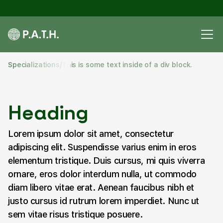
Specializations
/
This is some text inside of a div block.
Heading
Lorem ipsum dolor sit amet, consectetur
adipiscing elit. Suspendisse varius enim in eros
elementum tristique. Duis cursus, mi quis viverra
ornare, eros dolor interdum nulla, ut commodo
diam libero vitae erat. Aenean faucibus nibh et
justo cursus id rutrum lorem imperdiet. Nunc ut
sem vitae risus tristique posuere.