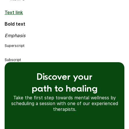
Text link
Bold text
Emphasis
Superscript
Subscript
Discover your
path to healing
Take the first step towards mental wellness by
scheduling a session with one of our experienced
therapists.