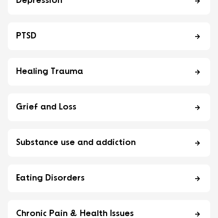
Depression
PTSD
Healing Trauma
Grief and Loss
Substance use and addiction
Eating Disorders
Chronic Pain & Health Issues