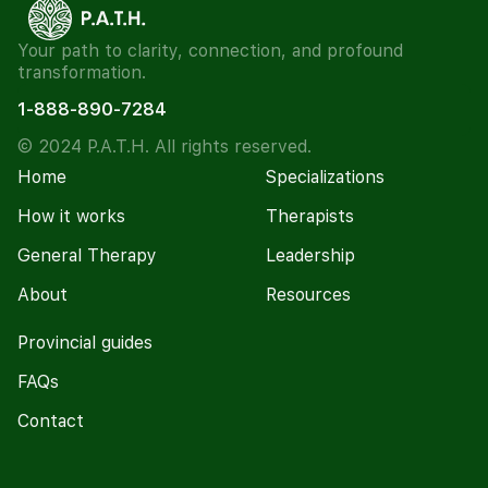
Your path to clarity, connection, and profound
transformation.
1-888-890-7284
© 2024 P.A.T.H. All rights reserved.
Home
Specializations
How it works
Therapists
General Therapy
Leadership
About
Resources
Provincial guides
FAQs
Contact