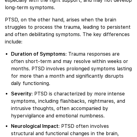
especially with the right support, and may not develop
long-term symptoms.
PTSD, on the other hand, arises when the brain
struggles to process the trauma, leading to persistent
and often debilitating symptoms. The key differences
include:
Duration of Symptoms
: Trauma responses are
often short-term and may resolve within weeks or
months. PTSD involves prolonged symptoms lasting
for more than a month and significantly disrupts
daily functioning.
Severity
: PTSD is characterized by more intense
symptoms, including flashbacks, nightmares, and
intrusive thoughts, often accompanied by
hypervigilance and emotional numbness.
Neurological Impact
: PTSD often involves
structural and functional changes in the brain,