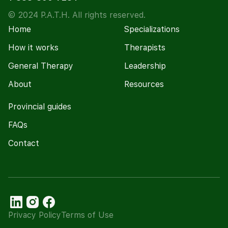
© 2024 P.A.T.H. All rights reserved.
Home
Specializations
How it works
Therapists
General Therapy
Leadership
About
Resources
Provincial guides
FAQs
Contact
Privacy Policy
Terms of Use