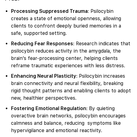
Processing Suppressed Trauma
: Psilocybin
creates a state of emotional openness, allowing
clients to confront deeply buried memories in a
safe, supported setting.
Reducing Fear Responses
: Research indicates that
psilocybin reduces activity in the amygdala, the
brain’s fear-processing center, helping clients
reframe traumatic experiences with less distress.
Enhancing Neural Plasticity
: Psilocybin increases
brain connectivity and neural flexibility, breaking
rigid thought patterns and enabling clients to adopt
new, healthier perspectives.
Fostering Emotional Regulation
: By quieting
overactive brain networks, psilocybin encourages
calmness and balance, reducing symptoms like
hypervigilance and emotional reactivity.