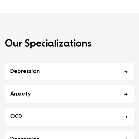
O
u
r
S
p
e
c
i
a
l
i
z
a
t
i
o
n
s
Depression
Anxiety
OCD